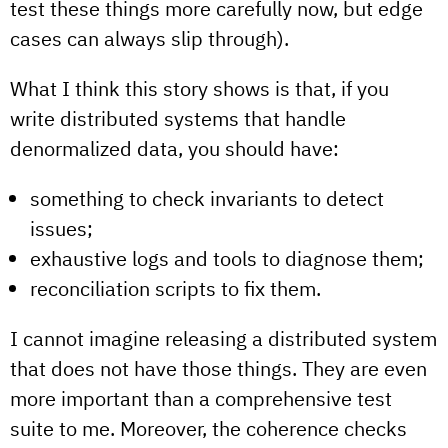
test these things more carefully now, but edge
cases can always slip through).
What I think this story shows is that, if you
write distributed systems that handle
denormalized data, you should have:
something to check invariants to detect
issues;
exhaustive logs and tools to diagnose them;
reconciliation scripts to fix them.
I cannot imagine releasing a distributed system
that does not have those things. They are even
more important than a comprehensive test
suite to me. Moreover, the coherence checks