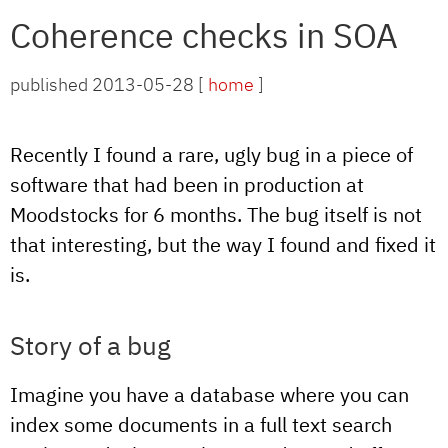
Coherence checks in SOA
published 2013-05-28 [
home
]
Recently I found a rare, ugly bug in a piece of
software that had been in production at
Moodstocks for 6 months. The bug itself is not
that interesting, but the way I found and fixed it
is.
Story of a bug
Imagine you have a database where you can
index some documents in a full text search