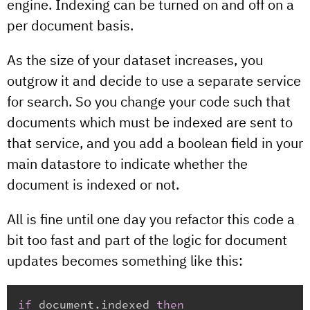
engine. Indexing can be turned on and off on a
per document basis.
As the size of your dataset increases, you
outgrow it and decide to use a separate service
for search. So you change your code such that
documents which must be indexed are sent to
that service, and you add a boolean field in your
main datastore to indicate whether the
document is indexed or not.
All is fine until one day you refactor this code a
bit too fast and part of the logic for document
updates becomes something like this:
if
 document
.
indexed 
then