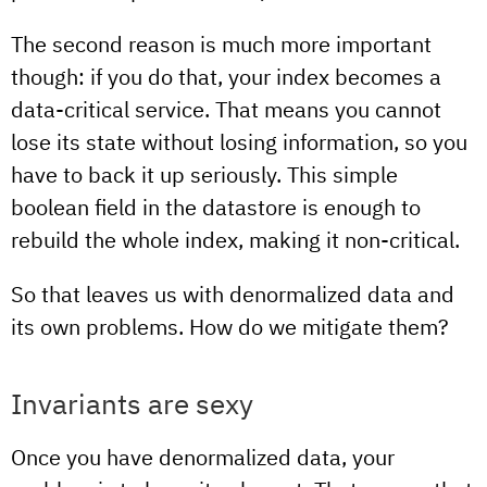
The second reason is much more important
though: if you do that, your index becomes a
data-critical service. That means you cannot
lose its state without losing information, so you
have to back it up seriously. This simple
boolean field in the datastore is enough to
rebuild the whole index, making it non-critical.
So that leaves us with denormalized data and
its own problems. How do we mitigate them?
Invariants are sexy
Once you have denormalized data, your