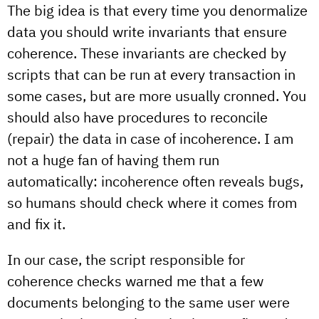
The big idea is that every time you denormalize
data you should write invariants that ensure
coherence. These invariants are checked by
scripts that can be run at every transaction in
some cases, but are more usually cronned. You
should also have procedures to reconcile
(repair) the data in case of incoherence. I am
not a huge fan of having them run
automatically: incoherence often reveals bugs,
so humans should check where it comes from
and fix it.
In our case, the script responsible for
coherence checks warned me that a few
documents belonging to the same user were