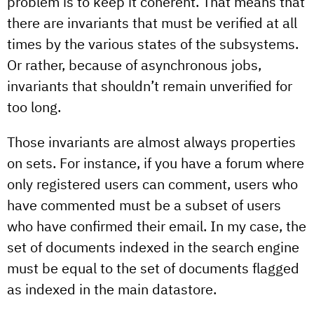
problem is to keep it coherent. That means that
there are invariants that must be verified at all
times by the various states of the subsystems.
Or rather, because of asynchronous jobs,
invariants that shouldn’t remain unverified for
too long.
Those invariants are almost always properties
on sets. For instance, if you have a forum where
only registered users can comment, users who
have commented must be a subset of users
who have confirmed their email. In my case, the
set of documents indexed in the search engine
must be equal to the set of documents flagged
as indexed in the main datastore.