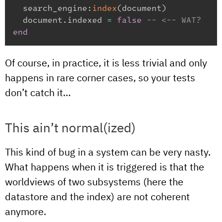
  search_engine
:
index
(
document
)
  document
.
indexed 
=
false
-- <-- WAT?
end
Of course, in practice, it is less trivial and only
happens in rare corner cases, so your tests
don’t catch it…
This ain’t normal(ized)
This kind of bug in a system can be very nasty.
What happens when it is triggered is that the
worldviews of two subsystems (here the
datastore and the index) are not coherent
anymore.