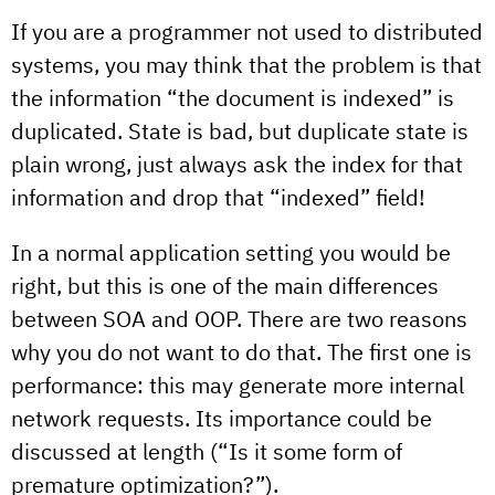
If you are a programmer not used to distributed
systems, you may think that the problem is that
the information “the document is indexed” is
duplicated. State is bad, but duplicate state is
plain wrong, just always ask the index for that
information and drop that “indexed” field!
In a normal application setting you would be
right, but this is one of the main differences
between SOA and OOP. There are two reasons
why you do not want to do that. The first one is
performance: this may generate more internal
network requests. Its importance could be
discussed at length (“Is it some form of
premature optimization?”).