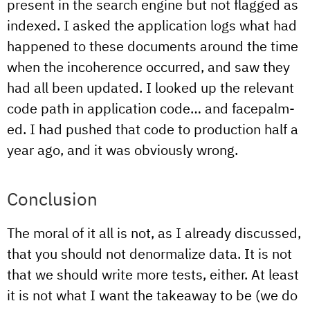
present in the search engine but not flagged as
indexed. I asked the application logs what had
happened to these documents around the time
when the incoherence occurred, and saw they
had all been updated. I looked up the relevant
code path in application code… and facepalm-
ed. I had pushed that code to production half a
year ago, and it was obviously wrong.
Conclusion
The moral of it all is not, as I already discussed,
that you should not denormalize data. It is not
that we should write more tests, either. At least
it is not what I want the takeaway to be (we do