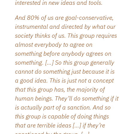
interested in new ideas and tools.
And 80% of us are goal-conservative,
instrumental and directed by what our
society thinks of us. This group requires
almost everybody to agree on
something before anybody agrees on
something. […] So this group generally
cannot do something just because it is
a good idea. This is just not a concept
that this group has, the majority of
human beings. They’ll do something if it
is actually part of a sanction. And so
this group is capable of doing things
that are terrible ideas […] if they’re