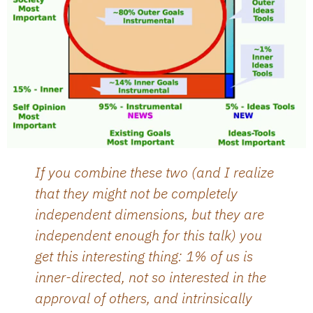
If you combine these two (and I realize
that they might not be completely
independent dimensions, but they are
independent enough for this talk) you
get this interesting thing: 1% of us is
inner-directed, not so interested in the
approval of others, and intrinsically