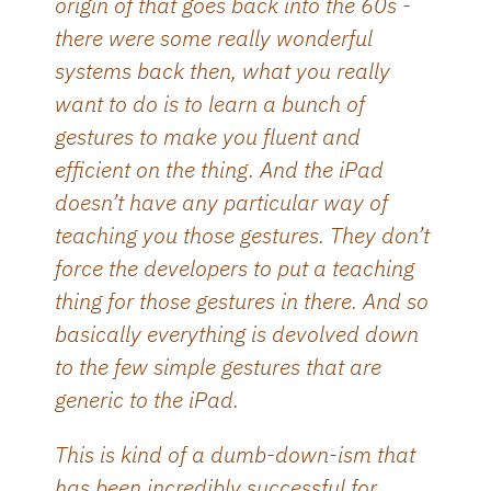
origin of that goes back into the 60s -
there were some really wonderful
systems back then, what you really
want to do is to learn a bunch of
gestures to make you fluent and
efficient on the thing. And the iPad
doesn’t have any particular way of
teaching you those gestures. They don’t
force the developers to put a teaching
thing for those gestures in there. And so
basically everything is devolved down
to the few simple gestures that are
generic to the iPad.
This is kind of a dumb-down-ism that
has been incredibly successful for