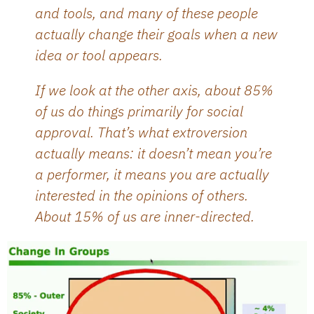
and tools, and many of these people
actually change their goals when a new
idea or tool appears.
If we look at the other axis, about 85%
of us do things primarily for social
approval. That’s what extroversion
actually means: it doesn’t mean you’re
a performer, it means you are actually
interested in the opinions of others.
About 15% of us are inner-directed.