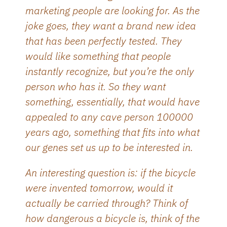
marketing people are looking for. As the
joke goes, they want a brand new idea
that has been perfectly tested. They
would like something that people
instantly recognize, but you’re the only
person who has it. So they want
something, essentially, that would have
appealed to any cave person 100000
years ago, something that fits into what
our genes set us up to be interested in.
An interesting question is: if the bicycle
were invented tomorrow, would it
actually be carried through? Think of
how dangerous a bicycle is, think of the