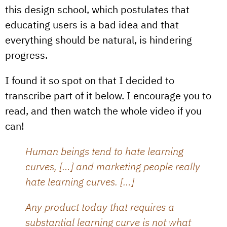
this design school, which postulates that
educating users is a bad idea and that
everything should be natural, is hindering
progress.
I found it so spot on that I decided to
transcribe part of it below. I encourage you to
read, and then watch the whole video if you
can!
Human beings tend to hate learning
curves, […] and marketing people really
hate learning curves. […]
Any product today that requires a
substantial learning curve is not what