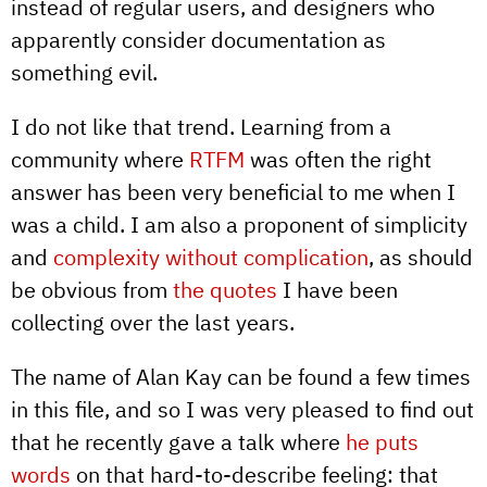
instead of regular users, and designers who
apparently consider documentation as
something evil.
I do not like that trend. Learning from a
community where
RTFM
was often the right
answer has been very beneficial to me when I
was a child. I am also a proponent of simplicity
and
complexity without complication
, as should
be obvious from
the quotes
I have been
collecting over the last years.
The name of Alan Kay can be found a few times
in this file, and so I was very pleased to find out
that he recently gave a talk where
he puts
words
on that hard-to-describe feeling: that