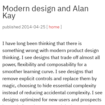
Modern design and Alan
Kay
published 2014-04-25 [
home
]
I have long been thinking that there is
something wrong with modern product design
thinking. I see designs that trade off almost all
power, flexibility and composability for a
smoother learning curve. I see designs that
remove explicit controls and replace them by
magic, choosing to hide essential complexity
instead of reducing accidental complexity. I see
designs optimized for new users and prospects