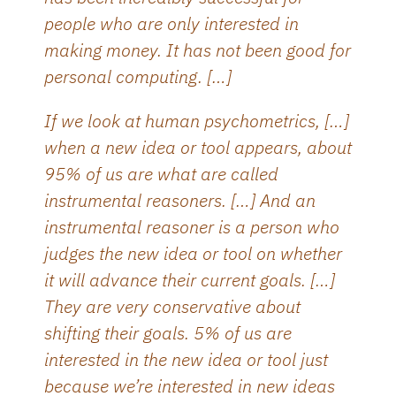
people who are only interested in
making money. It has not been good for
personal computing. […]
If we look at human psychometrics, […]
when a new idea or tool appears, about
95% of us are what are called
instrumental reasoners. […] And an
instrumental reasoner is a person who
judges the new idea or tool on whether
it will advance their current goals. […]
They are very conservative about
shifting their goals. 5% of us are
interested in the new idea or tool just
because we’re interested in new ideas