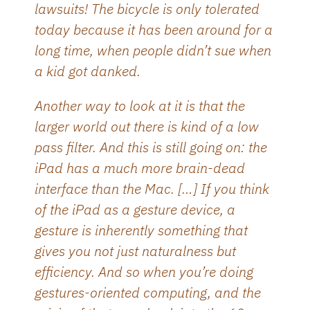
lawsuits! The bicycle is only tolerated
today because it has been around for a
long time, when people didn’t sue when
a kid got danked.
Another way to look at it is that the
larger world out there is kind of a low
pass filter. And this is still going on: the
iPad has a much more brain-dead
interface than the Mac. […] If you think
of the iPad as a gesture device, a
gesture is inherently something that
gives you not just naturalness but
efficiency. And so when you’re doing
gestures-oriented computing, and the