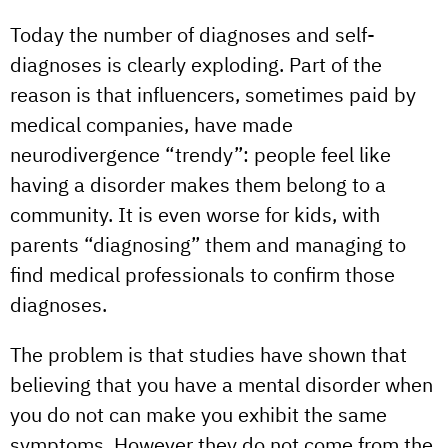
Today the number of diagnoses and self-
diagnoses is clearly exploding. Part of the
reason is that influencers, sometimes paid by
medical companies, have made
neurodivergence “trendy”: people feel like
having a disorder makes them belong to a
community. It is even worse for kids, with
parents “diagnosing” them and managing to
find medical professionals to confirm those
diagnoses.
The problem is that studies have shown that
believing that you have a mental disorder when
you do not can make you exhibit the same
symptoms. However they do not come from the