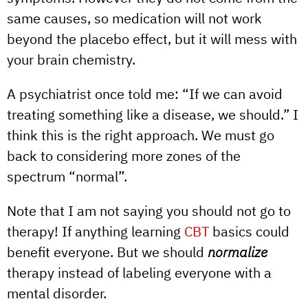
same causes, so medication will not work
beyond the placebo effect, but it will mess with
your brain chemistry.
A psychiatrist once told me: “If we can avoid
treating something like a disease, we should.” I
think this is the right approach. We must go
back to considering more zones of the
spectrum “normal”.
Note that I am not saying you should not go to
therapy! If anything learning
CBT
basics could
benefit everyone. But we should
normalize
therapy instead of labeling everyone with a
mental disorder.