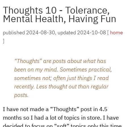
Thoughts 10 - Tolerance,
Mental Health, Having Fun
published 2024-08-30, updated 2024-10-08 [
home
]
“Thoughts” are posts about what has
been on my mind. Sometimes practical,
sometimes not; often just things I read
recently. Less thought out than regular
posts.
I have not made a “Thoughts” post in 4.5
months so I had a lot of topics in store. I have
decided to focus on “soft” topics only this time,