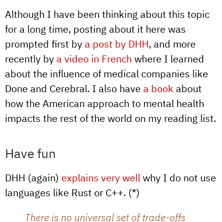
Although I have been thinking about this topic
for a long time, posting about it here was
prompted first by
a post by DHH
, and more
recently by
a video in French
where I learned
about the influence of medical companies like
Done and Cerebral. I also have
a book
about
how the American approach to mental health
impacts the rest of the world on my reading list.
Have fun
DHH (again)
explains very well
why I do not use
languages like Rust or C++. (*)
There is no universal set of trade-offs