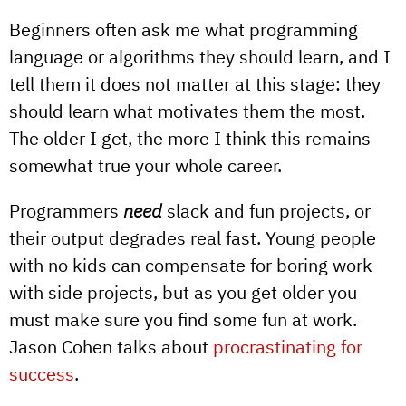
Beginners often ask me what programming
language or algorithms they should learn, and I
tell them it does not matter at this stage: they
should learn what motivates them the most.
The older I get, the more I think this remains
somewhat true your whole career.
Programmers
need
slack and fun projects, or
their output degrades real fast. Young people
with no kids can compensate for boring work
with side projects, but as you get older you
must make sure you find some fun at work.
Jason Cohen talks about
procrastinating for
success
.