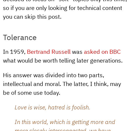
so if you are only looking for technical content
you can skip this post.
Tolerance
In 1959,
Bertrand Russell
was
asked on BBC
what would be worth telling later generations.
His answer was divided into two parts,
intellectual and moral. The latter, I think, may
be of some use today.
Love is wise, hatred is foolish.
In this world, which is getting more and
more closely interconnected, we have