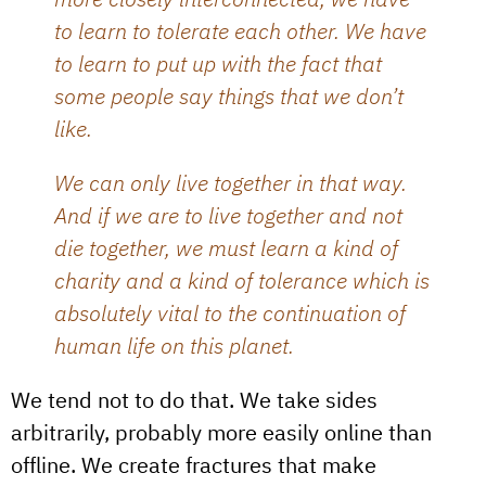
to learn to tolerate each other. We have
to learn to put up with the fact that
some people say things that we don’t
like.
We can only live together in that way.
And if we are to live together and not
die together, we must learn a kind of
charity and a kind of tolerance which is
absolutely vital to the continuation of
human life on this planet.
We tend not to do that. We take sides
arbitrarily, probably more easily online than
offline. We create fractures that make