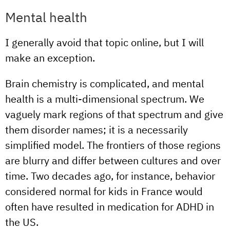
Mental health
I generally avoid that topic online, but I will
make an exception.
Brain chemistry is complicated, and mental
health is a multi-dimensional spectrum. We
vaguely mark regions of that spectrum and give
them disorder names; it is a necessarily
simplified model. The frontiers of those regions
are blurry and differ between cultures and over
time. Two decades ago, for instance, behavior
considered normal for kids in France would
often have resulted in medication for ADHD in
the US.