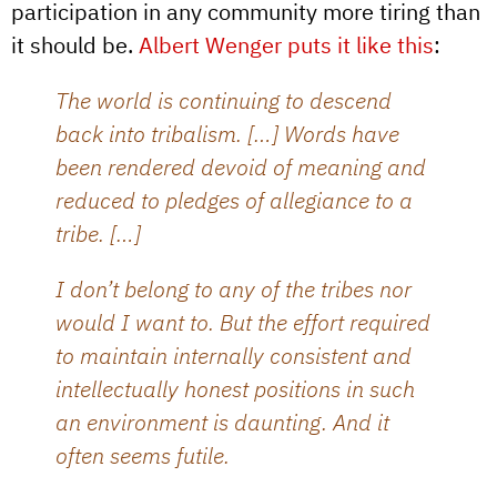
participation in any community more tiring than
it should be.
Albert Wenger puts it like this
:
The world is continuing to descend
back into tribalism. […] Words have
been rendered devoid of meaning and
reduced to pledges of allegiance to a
tribe. […]
I don’t belong to any of the tribes nor
would I want to. But the effort required
to maintain internally consistent and
intellectually honest positions in such
an environment is daunting. And it
often seems futile.