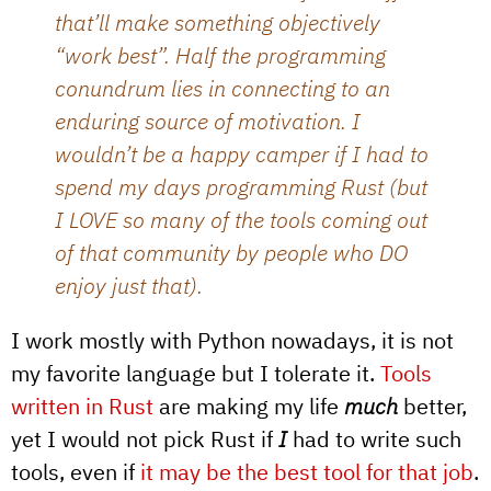
that’ll make something objectively
“work best”. Half the programming
conundrum lies in connecting to an
enduring source of motivation. I
wouldn’t be a happy camper if I had to
spend my days programming Rust (but
I LOVE so many of the tools coming out
of that community by people who DO
enjoy just that).
I work mostly with Python nowadays, it is not
my favorite language but I tolerate it.
Tools
written in Rust
are making my life
much
better,
yet I would not pick Rust if
I
had to write such
tools, even if
it may be the best tool for that job
.