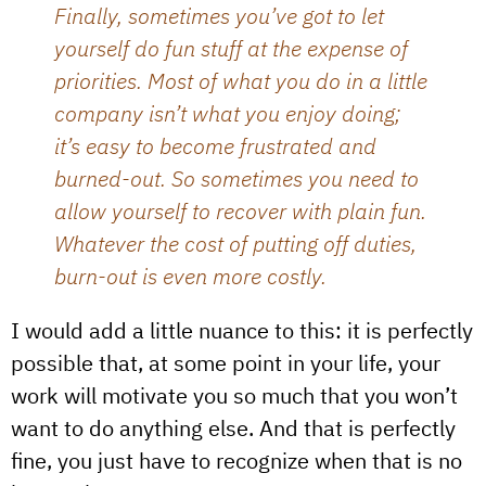
Finally, sometimes you’ve got to let
yourself do fun stuff at the expense of
priorities. Most of what you do in a little
company isn’t what you enjoy doing;
it’s easy to become frustrated and
burned-out. So sometimes you need to
allow yourself to recover with plain fun.
Whatever the cost of putting off duties,
burn-out is even more costly.
I would add a little nuance to this: it is perfectly
possible that, at some point in your life, your
work will motivate you so much that you won’t
want to do anything else. And that is perfectly
fine, you just have to recognize when that is no